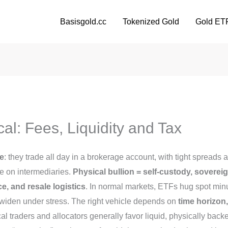
Basisgold.cc
Tokenized Gold
Gold ET
al: Fees, Liquidity and Tax
ce
: they trade all day in a brokerage account, with tight spreads 
e on intermediaries.
Physical bullion = self-custody, soverei
, and resale logistics
. In normal markets, ETFs hug spot min
widen under stress. The right vehicle depends on
time horizon
ical traders and allocators generally favor liquid, physically ba