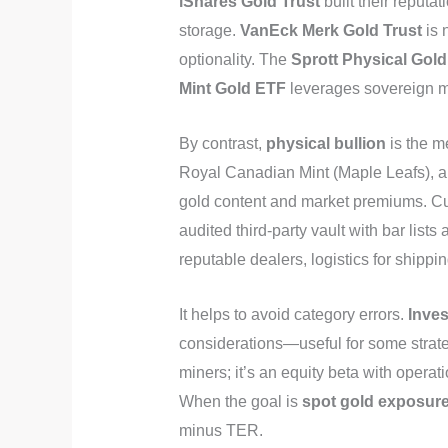
iShares Gold Trust
built their reputat
storage.
VanEck Merk Gold Trust
is 
optionality. The
Sprott Physical Gold
Mint Gold ETF
leverages sovereign m
By contrast,
physical bullion
is the m
Royal Canadian Mint (Maple Leafs), an
gold content and market premiums. Cus
audited third‑party vault with bar lists
reputable dealers, logistics for shippin
It helps to avoid category errors.
Inve
considerations—useful for some strate
miners; it’s an equity beta with operat
When the goal is
spot gold exposur
minus TER.