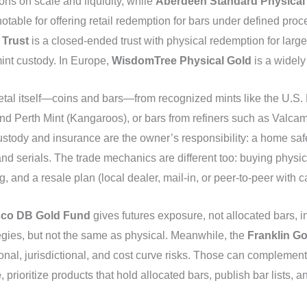
ions on scale and liquidity, while
Aberdeen Standard Physical
notable for offering retail redemption for bars under defined pr
 Trust
is a closed-ended trust with physical redemption for larg
int custody. In Europe,
WisdomTree Physical Gold
is a widely
etal itself—coins and bars—from recognized mints like the U.S. M
d Perth Mint (Kangaroos), or bars from refiners such as Valcam
tody and insurance are the owner’s responsibility: a home safe
 and serials. The trade mechanics are different too: buying physic
g, and a resale plan (local dealer, mail‑in, or peer‑to‑peer with c
sco DB Gold Fund
gives futures exposure, not allocated bars, in
gies, but not the same as physical. Meanwhile, the
Franklin G
ional, jurisdictional, and cost curve risks. Those can complement 
e
, prioritize products that hold allocated bars, publish bar lists, 