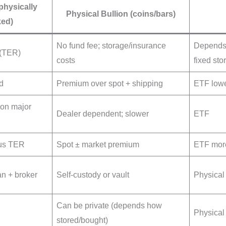
physically
Physical Bullion (coins/bars)
ed)
No fund fee; storage/insurance
Depends:
 (TER)
costs
fixed sto
d
Premium over spot + shipping
ETF lowe
 on major
Dealer dependent; slower
ETF
nus TER
Spot ± market premium
ETF more
an + broker
Self-custody or vault
Physical 
Can be private (depends how
Physical
stored/bought)