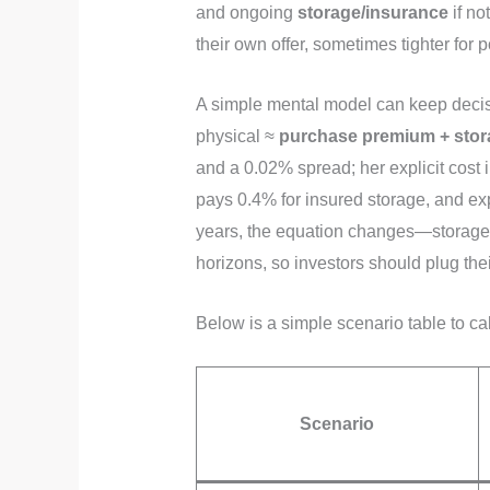
and ongoing
storage/insurance
if no
their own offer, sometimes tighter for 
A simple mental model can keep decisi
physical ≈
purchase premium + stor
and a 0.02% spread; her explicit cost
pays 0.4% for insured storage, and exp
years, the equation changes—storage
horizons, so investors should plug thei
Below is a simple scenario table to cal
Scenario