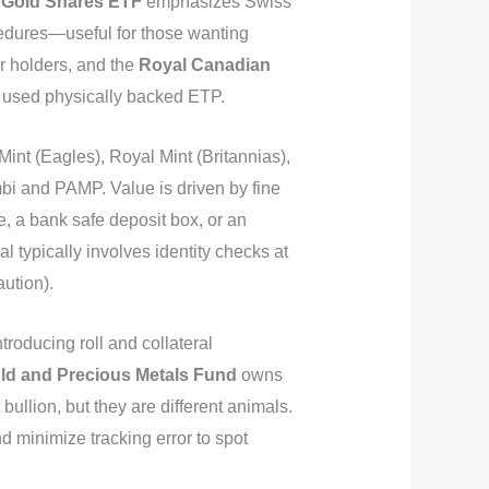
 Gold Shares ETF
emphasizes Swiss
ocedures—useful for those wanting
er holders, and the
Royal Canadian
 used physically backed ETP.
int (Eagles), Royal Mint (Britannias),
bi and PAMP. Value is driven by fine
, a bank safe deposit box, or an
al typically involves identity checks at
aution).
troducing roll and collateral
old and Precious Metals Fund
owns
bullion, but they are different animals.
and minimize tracking error to spot