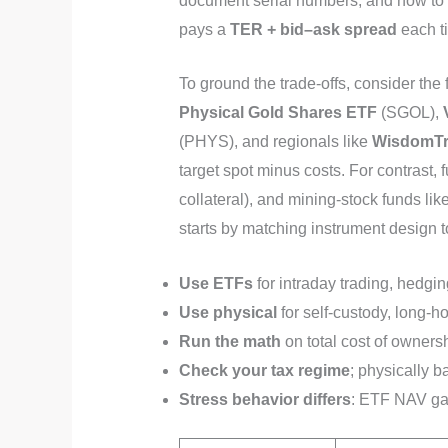
document serial numbers, and how to re
pays a
TER + bid–ask spread
each t
To ground the trade-offs, consider the
Physical Gold Shares ETF
(SGOL),
(PHYS), and regionals like
WisdomTr
target spot minus costs. For contrast, 
collateral), and mining-stock funds lik
starts by matching instrument design t
Use ETFs
for intraday trading, hedgi
Use physical
for self-custody, long-h
Run the math
on total cost of owners
Check your tax regime
; physically b
Stress behavior differs
: ETF NAV gap