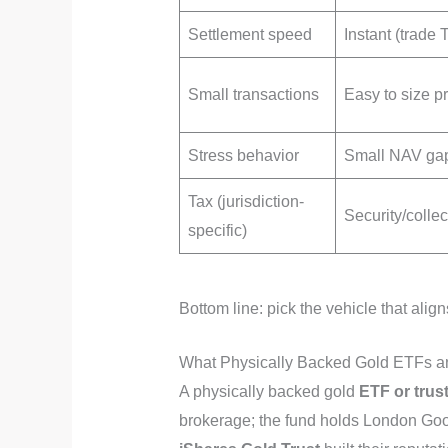
Settlement speed
Instant (trade
Small transactions
Easy to size p
Stress behavior
Small NAV ga
Tax (jurisdiction-
Security/collec
specific)
Bottom line: pick the vehicle that a
What Physically Backed Gold ETFs and
A physically backed gold
ETF or trust
brokerage; the fund holds London Goo