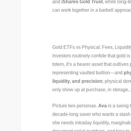
and
iShares Gold Trust
, while long-
can work together in a barbell approac
Gold ETFs vs Physical: Fees, Liqui
Investors routinely confide that gold is 
totem, it’s a bearer asset that outliv
representing vaulted bullion—and
phy
liquidity, and precision
; physical do
only show up at purchase, in storage, 
Picture two personas.
Ava
is a swing 
decade-long saver who wants a stash th
she needs intraday liquidity, marginab