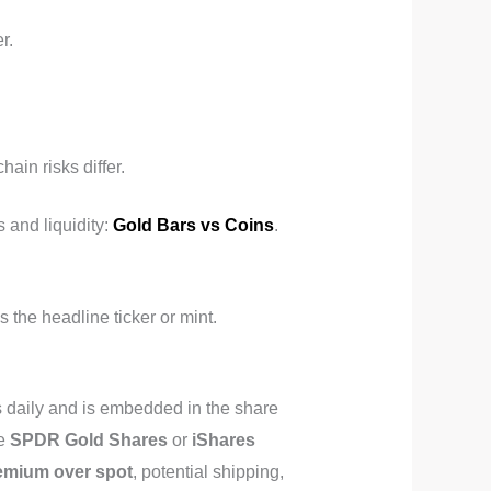
r.
ain risks differ.
 and liquidity:
Gold Bars vs Coins
.
the headline ticker or mint.
 daily and is embedded in the share
ke
SPDR Gold Shares
or
iShares
emium over spot
, potential shipping,