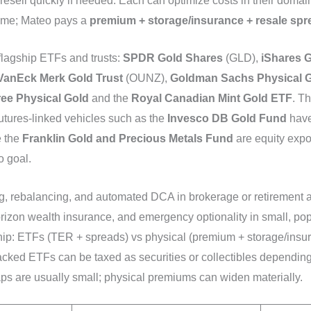
sell quickly if needed. Each can optimize costs in their domain, 
ime; Mateo pays a
premium + storage/insurance + resale spr
 flagship ETFs and trusts:
SPDR Gold Shares
(GLD),
iShares G
VanEck Merk Gold Trust
(OUNZ),
Goldman Sachs Physical 
ee Physical Gold
and the
Royal Canadian Mint Gold ETF
. T
futures-linked vehicles such as the
Invesco DB Gold Fund
have 
e the
Franklin Gold and Precious Metals Fund
are equity expo
o goal.
ng, rebalancing, and automated DCA in brokerage or retirement 
orizon wealth insurance, and emergency optionality in small, pop
hip: ETFs (TER + spreads) vs physical (premium + storage/insur
acked ETFs can be taxed as securities or collectibles depending 
s are usually small; physical premiums can widen materially.