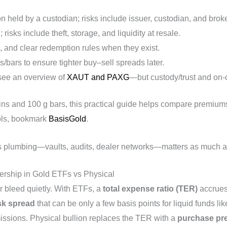
lion held by a custodian; risks include issuer, custodian, and broke
 risks include theft, storage, and liquidity at resale.
ts, and clear redemption rules when they exist.
/bars to ensure tighter buy–sell spreads later.
see an overview of
XAUT and PAXG
—but custody/trust and on‑ch
ns and 100 g bars, this practical guide helps compare premiums
ools, bookmark
BasisGold
.
s plumbing—vaults, audits, dealer networks—matters as much as 
ership in Gold ETFs vs Physical
 bleed quietly. With ETFs, a
total expense ratio (TER)
accrues
sk spread
that can be only a few basis points for liquid funds li
ssions. Physical bullion replaces the TER with a
purchase pr