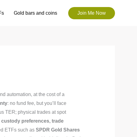
Fs
Gold bars and coins
Join Me Now
and automation, at the cost of a
gnty
: no fund fee, but you’ll face
us TER; physical trades at spot
, custody preferences, trade
cked ETFs such as
SPDR Gold Shares