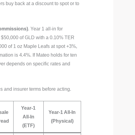
rs buy back at a discount to spot or to
commissions)
. Year 1 all‑in for
g $50,000 of GLD with a 0.10% TER
000 of 1 oz Maple Leafs at spot +3%,
ation is 4.4%. If Mateo holds for ten
r depends on specific rates and
es and insurer terms before acting.
Year‑1
sale
Year‑1 All‑In
All‑In
read
(Physical)
(ETF)