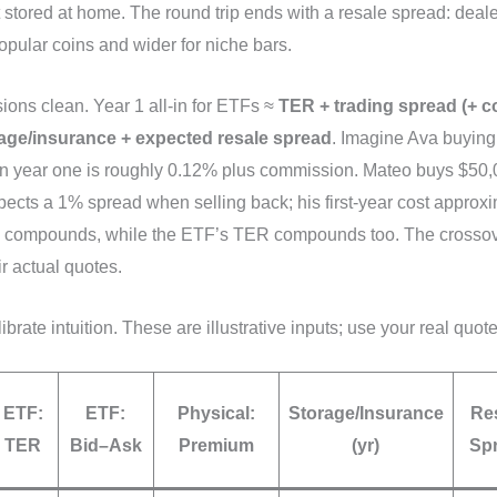
t stored at home. The round trip ends with a resale spread: deale
popular coins and wider for niche bars.
ons clean. Year 1 all‑in for ETFs ≈
TER + trading spread (+ 
age/insurance + expected resale spread
. Imagine Ava buyin
 in year one is roughly 0.12% plus commission. Mateo buys $50,
ects a 1% spread when selling back; his first‑year cost approxim
 compounds, while the ETF’s TER compounds too. The crossove
r actual quotes.
ibrate intuition. These are illustrative inputs; use your real quot
ETF:
ETF:
Physical:
Storage/Insurance
Re
TER
Bid–Ask
Premium
(yr)
Sp