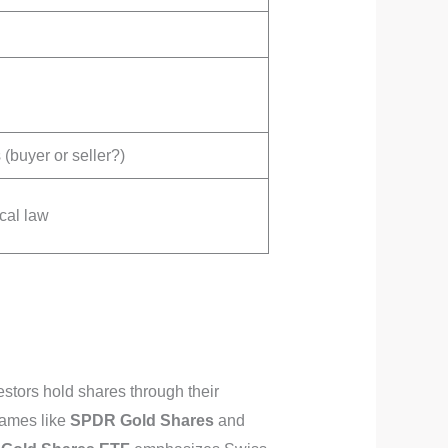
(buyer or seller?)
cal law
stors hold shares through their
names like
SPDR Gold Shares
and