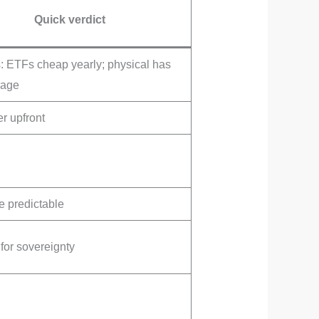
Quick verdict
 ETFs cheap yearly; physical has
rage
r upfront
 predictable
for sovereignty