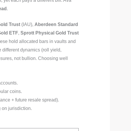
yet each pays a different bill: Ava
ead
.
old Trust
(IAU),
Aberdeen Standard
Gold ETF
,
Sprott Physical Gold Trust
hese hold allocated bars in vaults and
different dynamics (roll yield,
sures, not bullion. Choosing well
accounts.
ular coins.
ance + future resale spread).
on jurisdiction.