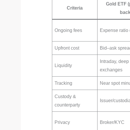
Gold ETF (
Criteria
back
Ongoing fees
Expense ratio
Upfront cost
Bid–ask sprea
Intraday, deep
Liquidity
exchanges
Tracking
Near spot mi
Custody &
Issuer/custodi
counterparty
Privacy
Broker/KYC