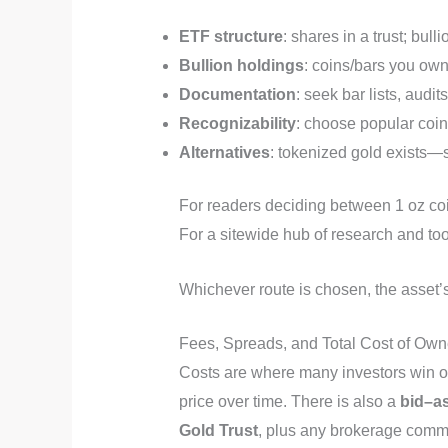
ETF structure
: shares in a trust; bul
Bullion holdings
: coins/bars you own;
Documentation
: seek bar lists, audi
Recognizability
: choose popular coins
Alternatives
: tokenized gold exists—
For readers deciding between 1 oz coi
For a sitewide hub of research and t
Whichever route is chosen, the asset’
Fees, Spreads, and Total Cost of Own
Costs are where many investors win or
price over time. There is also a
bid–a
Gold Trust
, plus any brokerage commi