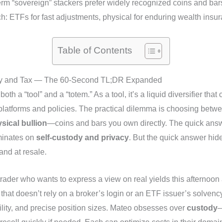
term “sovereign” stackers prefer widely recognized coins and bars
h: ETFs for fast adjustments, physical for enduring wealth insu
Table of Contents
dity and Tax — The 60‑Second TL;DR Expanded
both a “tool” and a “totem.” As a tool, it’s a liquid diversifier tha
es platforms and policies. The practical dilemma is choosing bet
sical bullion
—coins and bars you own directly. The quick an
minates on
self-custody and privacy
. But the quick answer hide
and at resale.
trader who wants to express a view on real yields this afterno
at doesn’t rely on a broker’s login or an ETF issuer’s solvency.
ility, and precise position sizes. Mateo obsesses over
custody
—