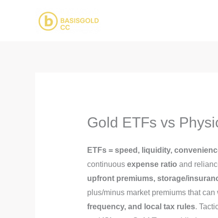
Skip
to
content
Gold ETFs vs Physic
ETFs = speed, liquidity, convenien
continuous
expense ratio
and relianc
upfront premiums, storage/insurance
plus/minus market premiums that can 
frequency, and local tax rules
. Tact