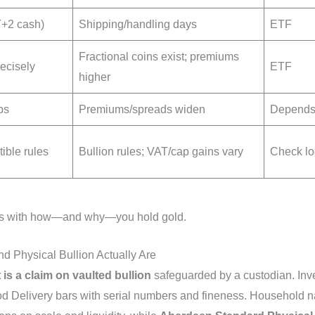
 T+2 cash)
Shipping/handling days
ETF
Fractional coins exist; premiums
recisely
ETF
higher
ps
Premiums/spreads widen
Depends 
tible rules
Bullion rules; VAT/cap gains vary
Check lo
ligns with how—and why—you hold gold.
 Physical Bullion Actually Are
 is a claim on vaulted bullion
safeguarded by a custodian. Inve
d Delivery bars with serial numbers and fineness. Household 