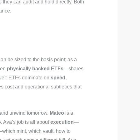
 they can audit and hold directly. Both
rance.
t can be sized to the basis point; as a
ween
physically backed ETFs
—shares
swer: ETFs dominate on
speed,
s cost and operational subtleties that
on and unwind tomorrow.
Mateo
is a
 Ava’s job is all about
execution
—
which mint, which vault, how to