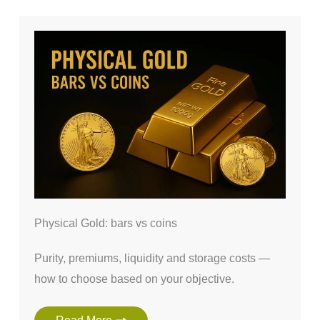
Physical Gold: bars vs coins
Purity, premiums, liquidity and storage costs —
how to choose based on your objective.