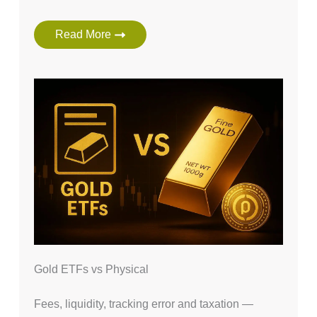
Read More
Gold ETFs vs Physical
Fees, liquidity, tracking error and taxation —