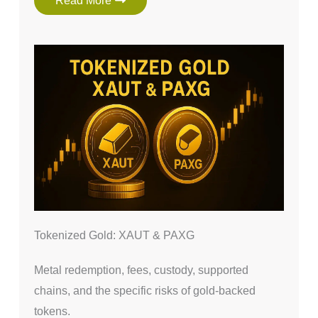
Read More
Tokenized Gold: XAUT & PAXG
Metal redemption, fees, custody, supported
chains, and the specific risks of gold-backed
tokens.