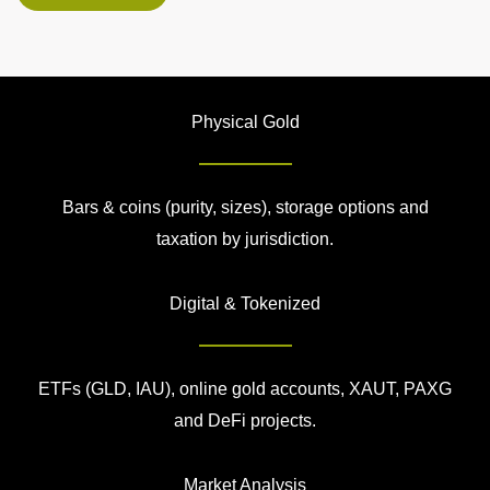
Physical Gold
Bars & coins (purity, sizes), storage options and
taxation by jurisdiction.
Digital & Tokenized
ETFs (GLD, IAU), online gold accounts, XAUT, PAXG
and DeFi projects.
Market Analysis