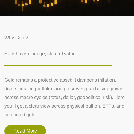
Why Gold?
Safe-haven, hedge, store of value
Gold remains a protective asset: it dampens inflation,
diversifies the portfolio, and preserves purchasing power
across macro cycles (rates, dollar, geopolitical risk). Here
you’ll get a clear view across physical bullion, ETFs, and
tokenized gold.
Read More