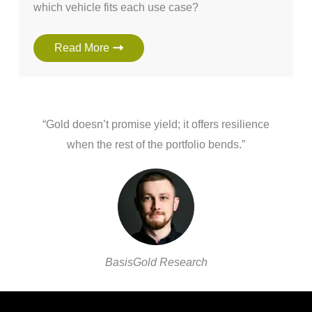
which vehicle fits each use case?
Read More
“Gold doesn’t promise yield; it offers resilience
when the rest of the portfolio bends.”
BasisGold Research