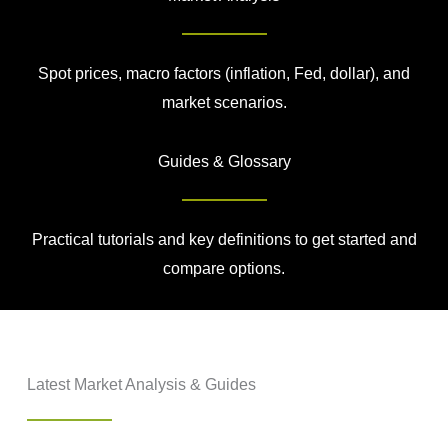
Spot prices, macro factors (inflation, Fed, dollar), and
market scenarios.
Guides & Glossary
Practical tutorials and key definitions to get started and
compare options.
Latest Market Analysis & Guides