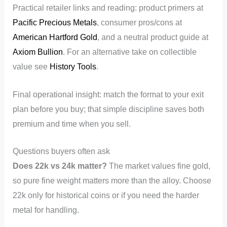
Practical retailer links and reading: product primers at
Pacific Precious Metals
, consumer pros/cons at
American Hartford Gold
, and a neutral product guide at
Axiom Bullion
. For an alternative take on collectible
value see
History Tools
.
Final operational insight: match the format to your exit
plan before you buy; that simple discipline saves both
premium and time when you sell.
Questions buyers often ask
Does 22k vs 24k matter?
The market values fine gold,
so pure fine weight matters more than the alloy. Choose
22k only for historical coins or if you need the harder
metal for handling.