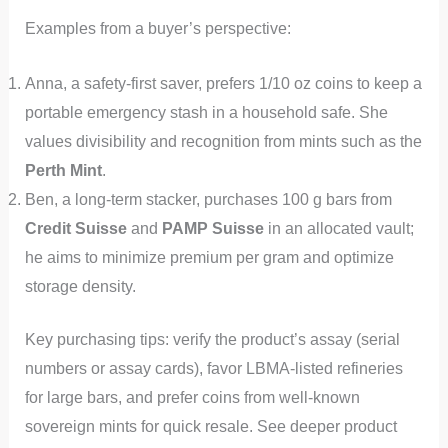
Examples from a buyer’s perspective:
Anna, a safety-first saver, prefers 1/10 oz coins to keep a
portable emergency stash in a household safe. She
values divisibility and recognition from mints such as the
Perth Mint
.
Ben, a long-term stacker, purchases 100 g bars from
Credit Suisse
and
PAMP Suisse
in an allocated vault;
he aims to minimize premium per gram and optimize
storage density.
Key purchasing tips: verify the product’s assay (serial
numbers or assay cards), favor LBMA-listed refineries
for large bars, and prefer coins from well-known
sovereign mints for quick resale. See deeper product