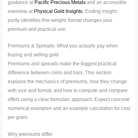
guidance at
Pacific Precious Metals
and an accessible
overview at
Physical Gold Insights
. Ending insight:
purity identifies fine weight; format changes your
premium and practical use.
Premiums & Spreads: What you actually pay when
buying and selling gold
Premiums and spreads make the biggest practical
difference between coins and bars. This section
explains the mechanics of premiums, how they change
with size and format, and how to compute and compare
offers using a clear formulaic approach. Expect concrete
numerical examples and an example calculation for cost
per gram.
Why premiums differ