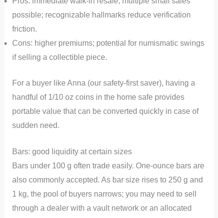
Pros: immediate walk-in resale; multiple small sales
possible; recognizable hallmarks reduce verification
friction.
Cons: higher premiums; potential for numismatic swings
if selling a collectible piece.
For a buyer like Anna (our safety-first saver), having a
handful of 1/10 oz coins in the home safe provides
portable value that can be converted quickly in case of
sudden need.
Bars: good liquidity at certain sizes
Bars under 100 g often trade easily. One-ounce bars are
also commonly accepted. As bar size rises to 250 g and
1 kg, the pool of buyers narrows; you may need to sell
through a dealer with a vault network or an allocated