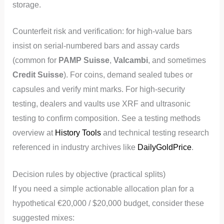
storage.
Counterfeit risk and verification: for high-value bars
insist on serial-numbered bars and assay cards
(common for
PAMP Suisse
,
Valcambi
, and sometimes
Credit Suisse
). For coins, demand sealed tubes or
capsules and verify mint marks. For high-security
testing, dealers and vaults use XRF and ultrasonic
testing to confirm composition. See a testing methods
overview at
History Tools
and technical testing research
referenced in industry archives like
DailyGoldPrice
.
Decision rules by objective (practical splits)
If you need a simple actionable allocation plan for a
hypothetical €20,000 / $20,000 budget, consider these
suggested mixes: