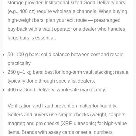
storage provider. Institutional-sized Good Delivery bars
(e.g., 400 oz) require wholesale channels. When buying
high-weight bars, plan your exit route — prearranged
buy-back with a vault operator or a dealer who handles
large bars is essential.
50–100 g bars: solid balance between cost and resale
practicality.
250 g–1 kg bars: best for long-term vault stacking; resale
typically done through specialist dealers.
400 oz Good Delivery: wholesale market only.
Verification and fraud prevention matter for liquidity.
Sellers and buyers use simple checks (weight, calipers,
magnet) and pro checks (XRF, ultrasonic) for high-value
items. Brands with assay cards or serial numbers