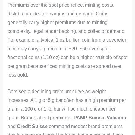
Premiums over the spot price reflect minting costs,
distribution, dealer margins and demand. Coins
generally carry higher premiums due to minting
complexity, legal tender backing, and collector demand.
For example, a typical 1 oz bullion coin from a sovereign
mint may carry a premium of $20–$60 over spot;
fractional coins (1/10 oz) can be a higher multiple of spot
per gram because fixed minting costs are spread over
less gold.
Bars see a declining premium curve as weight
increases. A 1 g or 5 g bar often has a high premium per
gram; a 100 g or 1 kg bar will be much cheaper per
gram. Brands affect premiums:
PAMP Suisse
,
Valcambi
and
Credit Suisse
command modest brand premiums