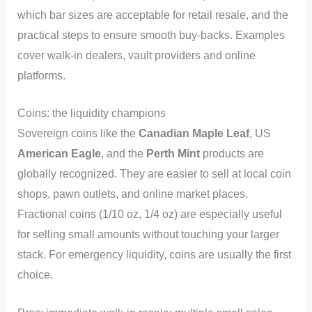
which bar sizes are acceptable for retail resale, and the
practical steps to ensure smooth buy-backs. Examples
cover walk-in dealers, vault providers and online
platforms.
Coins: the liquidity champions
Sovereign coins like the
Canadian Maple Leaf
, US
American Eagle
, and the
Perth Mint
products are
globally recognized. They are easier to sell at local coin
shops, pawn outlets, and online market places.
Fractional coins (1/10 oz, 1/4 oz) are especially useful
for selling small amounts without touching your larger
stack. For emergency liquidity, coins are usually the first
choice.