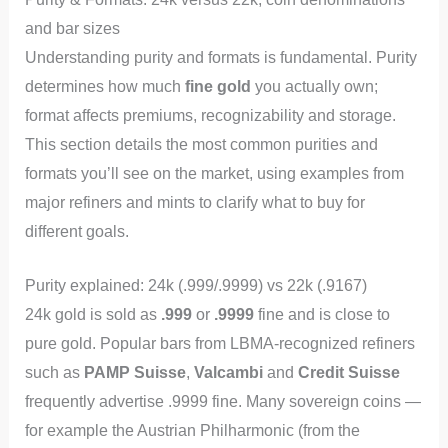
and bar sizes
Understanding purity and formats is fundamental. Purity
determines how much
fine gold
you actually own;
format affects premiums, recognizability and storage.
This section details the most common purities and
formats you’ll see on the market, using examples from
major refiners and mints to clarify what to buy for
different goals.
Purity explained: 24k (.999/.9999) vs 22k (.9167)
24k gold is sold as
.999
or
.9999
fine and is close to
pure gold. Popular bars from LBMA-recognized refiners
such as
PAMP Suisse
,
Valcambi
and
Credit Suisse
frequently advertise .9999 fine. Many sovereign coins —
for example the Austrian Philharmonic (from the