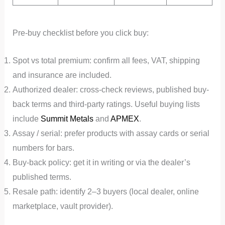
Pre-buy checklist before you click buy:
Spot vs total premium: confirm all fees, VAT, shipping
and insurance are included.
Authorized dealer: cross-check reviews, published buy-
back terms and third-party ratings. Useful buying lists
include
Summit Metals
and
APMEX
.
Assay / serial: prefer products with assay cards or serial
numbers for bars.
Buy-back policy: get it in writing or via the dealer’s
published terms.
Resale path: identify 2–3 buyers (local dealer, online
marketplace, vault provider).