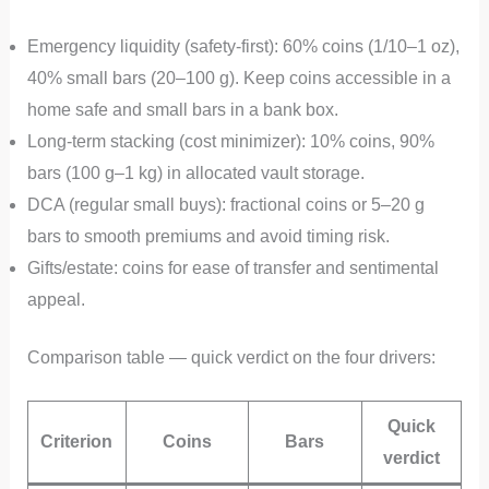
Emergency liquidity (safety-first): 60% coins (1/10–1 oz),
40% small bars (20–100 g). Keep coins accessible in a
home safe and small bars in a bank box.
Long-term stacking (cost minimizer): 10% coins, 90%
bars (100 g–1 kg) in allocated vault storage.
DCA (regular small buys): fractional coins or 5–20 g
bars to smooth premiums and avoid timing risk.
Gifts/estate: coins for ease of transfer and sentimental
appeal.
Comparison table — quick verdict on the four drivers:
Quick
Criterion
Coins
Bars
verdict