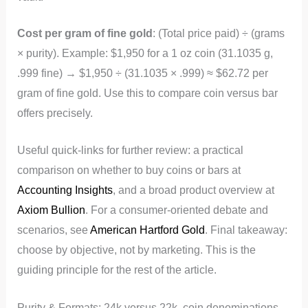
Cost per gram of fine gold
: (Total price paid) ÷ (grams
× purity). Example: $1,950 for a 1 oz coin (31.1035 g,
.999 fine) → $1,950 ÷ (31.1035 × .999) ≈ $62.72 per
gram of fine gold. Use this to compare coin versus bar
offers precisely.
Useful quick-links for further review: a practical
comparison on whether to buy coins or bars at
Accounting Insights
, and a broad product overview at
Axiom Bullion
. For a consumer-oriented debate and
scenarios, see
American Hartford Gold
. Final takeaway:
choose by objective, not by marketing. This is the
guiding principle for the rest of the article.
Purity & Formats: 24k versus 22k, coin denominations