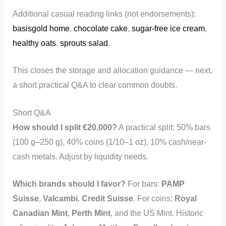
Additional casual reading links (not endorsements):
basisgold home
,
chocolate cake
,
sugar-free ice cream
,
healthy oats
,
sprouts salad
.
This closes the storage and allocation guidance — next,
a short practical Q&A to clear common doubts.
Short Q&A
How should I split €20,000?
A practical split: 50% bars
(100 g–250 g), 40% coins (1/10–1 oz), 10% cash/near-
cash metals. Adjust by liquidity needs.
Which brands should I favor?
For bars:
PAMP
Suisse
,
Valcambi
,
Credit Suisse
. For coins:
Royal
Canadian Mint
,
Perth Mint
, and the US Mint. Historic