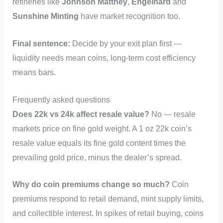
refineries like
Johnson Matthey
,
Engelhard
and
Sunshine Minting
have market recognition too.
Final sentence:
Decide by your exit plan first —
liquidity needs mean coins, long-term cost efficiency
means bars.
Frequently asked questions
Does 22k vs 24k affect resale value?
No — resale
markets price on fine gold weight. A 1 oz 22k coin’s
resale value equals its fine gold content times the
prevailing gold price, minus the dealer’s spread.
Why do coin premiums change so much?
Coin
premiums respond to retail demand, mint supply limits,
and collectible interest. In spikes of retail buying, coins