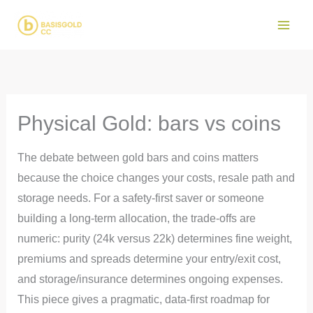
Skip
to
Main
content
Men
Physical Gold: bars vs coins
The debate between gold bars and coins matters
because the choice changes your costs, resale path and
storage needs. For a safety-first saver or someone
building a long-term allocation, the trade-offs are
numeric: purity (24k versus 22k) determines fine weight,
premiums and spreads determine your entry/exit cost,
and storage/insurance determines ongoing expenses.
This piece gives a pragmatic, data-first roadmap for