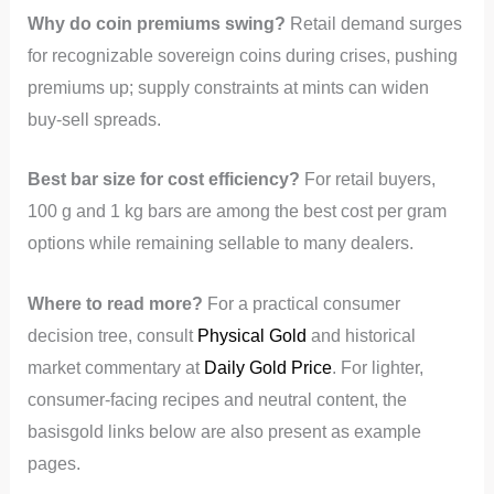
Why do coin premiums swing?
Retail demand surges
for recognizable sovereign coins during crises, pushing
premiums up; supply constraints at mints can widen
buy-sell spreads.
Best bar size for cost efficiency?
For retail buyers,
100 g and 1 kg bars are among the best cost per gram
options while remaining sellable to many dealers.
Where to read more?
For a practical consumer
decision tree, consult
Physical Gold
and historical
market commentary at
Daily Gold Price
. For lighter,
consumer-facing recipes and neutral content, the
basisgold links below are also present as example
pages.