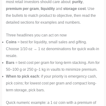
most retail investors should care about:
purity
,
premium per gram
,
liquidity
and
storage cost
. Use
the bullets to match product to objective, then read the
detailed sections for examples and numbers.
Three headlines you can act on now
Coins
= best for liquidity, small sales and gifting.
Choose 1/10 oz → 1 oz denominations for quick walk-in
resale.
Bars
= best cost per gram for long-term stacking. Aim for
50–100 g or 250 g–1 kg in vaults to minimize premium.
When to pick each
: if your priority is emergency cash,
pick coins; for lowest cost per gram and compact long-
term storage, pick bars.
Quick numeric example: a 1 oz coin with a premium of