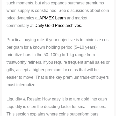
such moments, but also expands purchase premiums
when supply is constrained. See discussions about coin
price dynamics at
APMEX Learn
and market
commentary at
Daily Gold Price archives
.
Practical buying rule: if your objective is to minimize cost
per gram for a known holding period (5–10 years),
prioritize bars in the 50–100 g to 1 kg range from
trustworthy refiners. If you require frequent small sales or
gifts, accept a higher premium for coins that will be
easier to move. That is the key premium trade-off buyers
must internalize.
Liquidity & Resale: How easy it is to turn gold into cash
Liquidity is often the deciding factor for small investors.
This section explains where coins outperform bars,