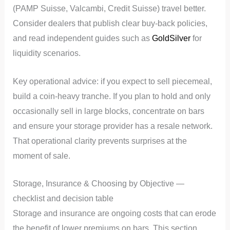
(PAMP Suisse, Valcambi, Credit Suisse) travel better.
Consider dealers that publish clear buy-back policies,
and read independent guides such as
GoldSilver
for
liquidity scenarios.
Key operational advice: if you expect to sell piecemeal,
build a coin-heavy tranche. If you plan to hold and only
occasionally sell in large blocks, concentrate on bars
and ensure your storage provider has a resale network.
That operational clarity prevents surprises at the
moment of sale.
Storage, Insurance & Choosing by Objective —
checklist and decision table
Storage and insurance are ongoing costs that can erode
the benefit of lower premiums on bars. This section