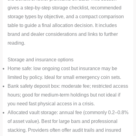
gives a step-by-step storage checklist, recommended
storage types by objective, and a compact comparison
table to guide a final allocation decision. It includes
brand and dealer considerations and links to further
reading.
Storage and insurance options
Home safe: low ongoing cost but insurance may be
limited by policy. Ideal for small emergency coin sets.
Bank safety deposit box: moderate fee; restricted access
hours; good for medium-term holdings but not ideal if
you need fast physical access in a crisis.
Allocated vault storage: annual fee (commonly 0.2–0.8%
of asset value). Best for large bars and professional
stacking. Providers often offer audit trails and insured