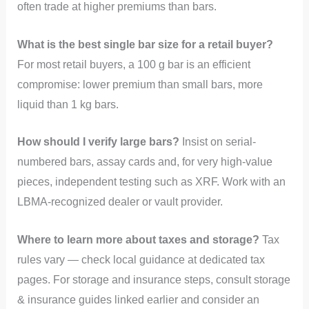
often trade at higher premiums than bars.
What is the best single bar size for a retail buyer?
For most retail buyers, a 100 g bar is an efficient
compromise: lower premium than small bars, more
liquid than 1 kg bars.
How should I verify large bars?
Insist on serial-
numbered bars, assay cards and, for very high-value
pieces, independent testing such as XRF. Work with an
LBMA-recognized dealer or vault provider.
Where to learn more about taxes and storage?
Tax
rules vary — check local guidance at dedicated tax
pages. For storage and insurance steps, consult storage
& insurance guides linked earlier and consider an