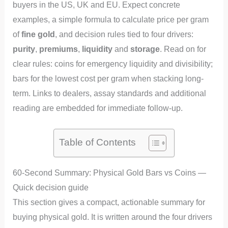
buyers in the US, UK and EU. Expect concrete
examples, a simple formula to calculate price per gram
of
fine gold
, and decision rules tied to four drivers:
purity
,
premiums
,
liquidity
and
storage
. Read on for
clear rules: coins for emergency liquidity and divisibility;
bars for the lowest cost per gram when stacking long-
term. Links to dealers, assay standards and additional
reading are embedded for immediate follow-up.
Table of Contents
60-Second Summary: Physical Gold Bars vs Coins —
Quick decision guide
This section gives a compact, actionable summary for
buying physical gold. It is written around the four drivers