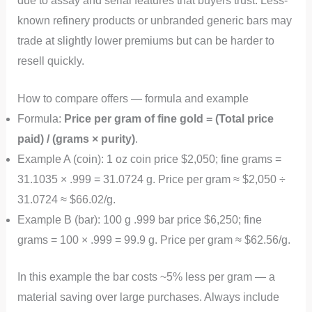
due to assay and serial features that buyers trust. Less-
known refinery products or unbranded generic bars may
trade at slightly lower premiums but can be harder to
resell quickly.
How to compare offers — formula and example
Formula:
Price per gram of fine gold = (Total price
paid) / (grams × purity)
.
Example A (coin): 1 oz coin price $2,050; fine grams =
31.1035 × .999 = 31.0724 g. Price per gram ≈ $2,050 ÷
31.0724 ≈ $66.02/g.
Example B (bar): 100 g .999 bar price $6,250; fine
grams = 100 × .999 = 99.9 g. Price per gram ≈ $62.56/g.
In this example the bar costs ~5% less per gram — a
material saving over large purchases. Always include