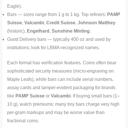
Eagle).
Bars — sizes range from 1 g to 1 kg. Top refiners:
PAMP
Suisse
,
Valcambi
,
Credit Suisse
,
Johnson Matthey
(historic),
Engelhard
,
Sunshine Minting
.
Good Delivery bars — typically 400 oz and used by
institutions; look for LBMA-recognized names.
Each format has verification features. Coins often bear
sophisticated security measures (micro-engraving on
Maple Leafs), while bars can include serial numbers,
assay cards and tamper-evident packaging for brands
like
PAMP Suisse
or
Valcambi
. If buying small bars (1–
10 g), watch premiums: many tiny bars charge very high
per-gram markups and may be worse value than
fractional coins.