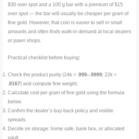
$30 over spot and a 100 g bar with a premium of $15
over spot — the bar will usually be cheaper per gram of
fine gold. However, that coin is easier to sell in small
amounts and often finds walk-in demand at local dealers
or pawn shops.
Practical checklist before buying:
Check the product purity (24k =
.999–.9999
; 22k =
.9167
) and compute fine weight.
Calculate cost per gram of fine gold using the formula
below.
Confirm the dealer’s buy-back policy and visible
spreads.
Decide on storage: home safe, bank box, or allocated
vault.