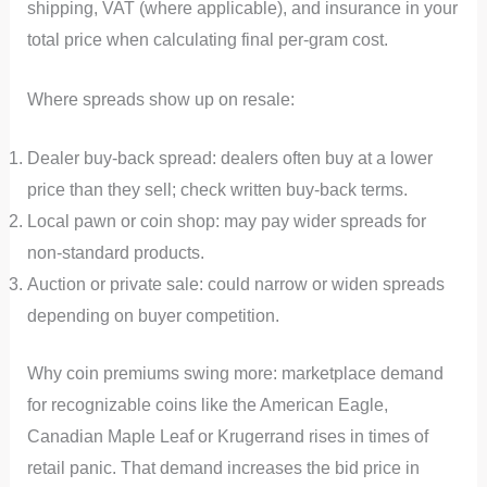
shipping, VAT (where applicable), and insurance in your
total price when calculating final per-gram cost.
Where spreads show up on resale:
Dealer buy-back spread: dealers often buy at a lower
price than they sell; check written buy-back terms.
Local pawn or coin shop: may pay wider spreads for
non-standard products.
Auction or private sale: could narrow or widen spreads
depending on buyer competition.
Why coin premiums swing more: marketplace demand
for recognizable coins like the American Eagle,
Canadian Maple Leaf or Krugerrand rises in times of
retail panic. That demand increases the bid price in