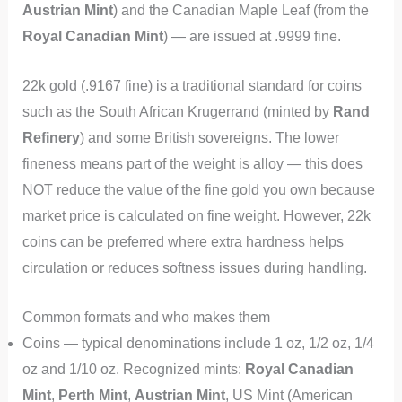
Austrian Mint
) and the Canadian Maple Leaf (from the
Royal Canadian Mint
) — are issued at .9999 fine.
22k gold (.9167 fine) is a traditional standard for coins
such as the South African Krugerrand (minted by
Rand
Refinery
) and some British sovereigns. The lower
fineness means part of the weight is alloy — this does
NOT reduce the value of the fine gold you own because
market price is calculated on fine weight. However, 22k
coins can be preferred where extra hardness helps
circulation or reduces softness issues during handling.
Common formats and who makes them
Coins — typical denominations include 1 oz, 1/2 oz, 1/4
oz and 1/10 oz. Recognized mints:
Royal Canadian
Mint
,
Perth Mint
,
Austrian Mint
, US Mint (American