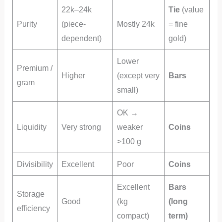
22k–24k
Tie
(value
Purity
(piece-
Mostly 24k
= fine
dependent)
gold)
Lower
Premium /
Higher
(except very
Bars
gram
small)
OK →
Liquidity
Very strong
weaker
Coins
>100 g
Divisibility
Excellent
Poor
Coins
Excellent
Bars
Storage
Good
(kg
(long
efficiency
compact)
term)