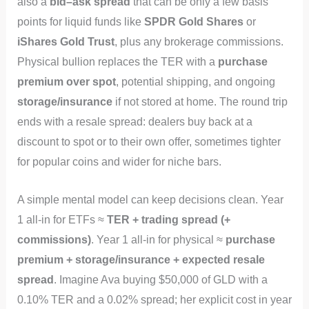
also a
bid–ask spread
that can be only a few basis
points for liquid funds like
SPDR Gold Shares
or
iShares Gold Trust
, plus any brokerage commissions.
Physical bullion replaces the TER with a
purchase
premium over spot
, potential shipping, and ongoing
storage/insurance
if not stored at home. The round trip
ends with a resale spread: dealers buy back at a
discount to spot or to their own offer, sometimes tighter
for popular coins and wider for niche bars.
A simple mental model can keep decisions clean. Year
1 all‑in for ETFs ≈
TER + trading spread (+
commissions)
. Year 1 all‑in for physical ≈
purchase
premium + storage/insurance + expected resale
spread
. Imagine Ava buying $50,000 of GLD with a
0.10% TER and a 0.02% spread; her explicit cost in year