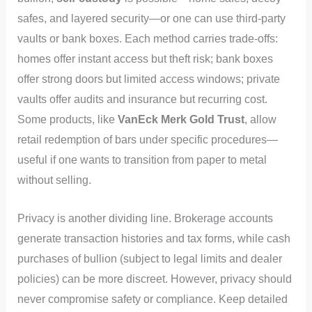
safes, and layered security—or one can use third‑party
vaults or bank boxes. Each method carries trade-offs:
homes offer instant access but theft risk; bank boxes
offer strong doors but limited access windows; private
vaults offer audits and insurance but recurring cost.
Some products, like
VanEck Merk Gold Trust
, allow
retail redemption of bars under specific procedures—
useful if one wants to transition from paper to metal
without selling.
Privacy is another dividing line. Brokerage accounts
generate transaction histories and tax forms, while cash
purchases of bullion (subject to legal limits and dealer
policies) can be more discreet. However, privacy should
never compromise safety or compliance. Keep detailed