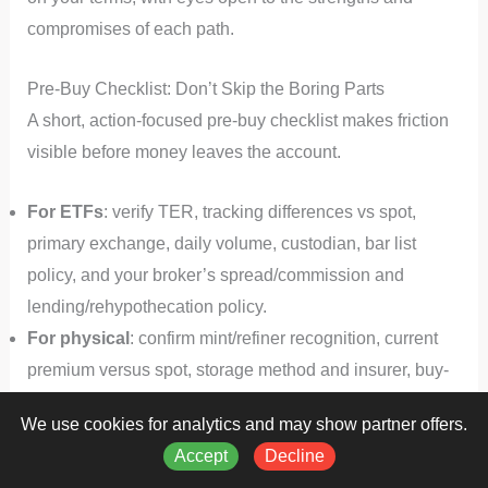
compromises of each path.
Pre-Buy Checklist: Don’t Skip the Boring Parts
A short, action-focused pre‑buy checklist makes friction
visible before money leaves the account.
For ETFs
: verify TER, tracking differences vs spot,
primary exchange, daily volume, custodian, bar list
policy, and your broker’s spread/commission and
lending/rehypothecation policy.
For physical
: confirm mint/refiner recognition, current
premium versus spot, storage method and insurer, buy-
back terms in writing, and your resale plan including ID
We use cookies for analytics and may show partner offers.
requirements and expected settlement time.
Accept
Decline
For both
: document tax treatment in your jurisdiction