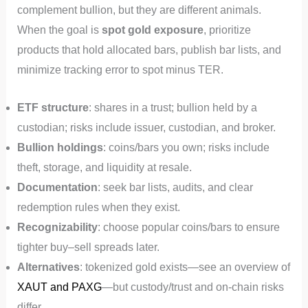
complement bullion, but they are different animals.
When the goal is
spot gold exposure
, prioritize
products that hold allocated bars, publish bar lists, and
minimize tracking error to spot minus TER.
ETF structure
: shares in a trust; bullion held by a
custodian; risks include issuer, custodian, and broker.
Bullion holdings
: coins/bars you own; risks include
theft, storage, and liquidity at resale.
Documentation
: seek bar lists, audits, and clear
redemption rules when they exist.
Recognizability
: choose popular coins/bars to ensure
tighter buy–sell spreads later.
Alternatives
: tokenized gold exists—see an overview of
XAUT and PAXG
—but custody/trust and on‑chain risks
differ.