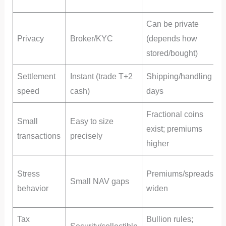
s
Can be private
Privacy
Broker/KYC
(depends how
P
stored/bought)
Settlement
Instant (trade T+2
Shipping/handling
speed
cash)
days
Fractional coins
Small
Easy to size
exist; premiums
transactions
precisely
higher
Stress
Premiums/spreads
Small NAV gaps
(
behavior
widen
s
Tax
Bullion rules;