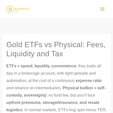
Skip
to
Main
content
Men
Gold ETFs vs Physical: Fees,
Liquidity and Tax
ETFs = speed, liquidity, convenience
: they trade all
day in a brokerage account, with tight spreads and
automation, at the cost of a continuous
expense ratio
and reliance on intermediaries.
Physical bullion = self-
custody, sovereignty
: no fund fee, but you’ll face
upfront premiums, storage/insurance, and resale
logistics
. In normal markets, ETFs hug spot minus TER;