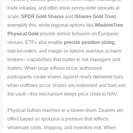
trade intraday, and often show penny-wide spreads at
scale.
SPDR Gold Shares
and
iShares Gold Trust
exemplify this, while regional options like
WisdomTree
Physical Gold
provide similar behavior on European
venues. ETFs also enable
precise position sizing
,
odd-lot orders, and margin or options overlays at many
brokers—capabilities that matter to risk managers and
traders. When large inflows occur, authorized
participants create shares against newly delivered bars;
when outflows occur, shares are redeemed and bars exit
the vault—this mechanism keeps price close to NAV.
Physical bullion marches to a slower drum. Dealers set
offers based on spot plus a premium that reflects
wholesale costs, shipping, and inventory risk. When