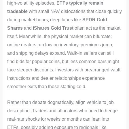
high-volatility episodes,
ETFs typically remain
tradeable
with small NAV dislocations that close quickly
during market hours; deep funds like
SPDR Gold
Shares
and
iShares Gold Trust
often act as the market
itself. Meanwhile, the physical market can bifurcate:
online dealers run low on inventory, premiums jump,
and shipping delays expand. Walk-in sellers can still
find bids for popular coins, but less common bars might
face steeper discounts. Investors with prearranged vault
instructions and dealer relationships experience
smoother exits than those starting cold.
Rather than debate dogmatically, align vehicle to job
description. Traders and allocators who need to hedge
real-rate shocks for weeks or months can lean into
ETFs, possibly adding exposure to regionals like