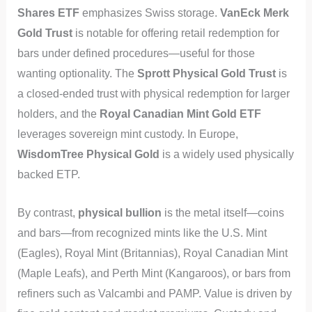
Shares ETF
emphasizes Swiss storage.
VanEck Merk
Gold Trust
is notable for offering retail redemption for
bars under defined procedures—useful for those
wanting optionality. The
Sprott Physical Gold Trust
is
a closed-ended trust with physical redemption for larger
holders, and the
Royal Canadian Mint Gold ETF
leverages sovereign mint custody. In Europe,
WisdomTree Physical Gold
is a widely used physically
backed ETP.
By contrast,
physical bullion
is the metal itself—coins
and bars—from recognized mints like the U.S. Mint
(Eagles), Royal Mint (Britannias), Royal Canadian Mint
(Maple Leafs), and Perth Mint (Kangaroos), or bars from
refiners such as Valcambi and PAMP. Value is driven by