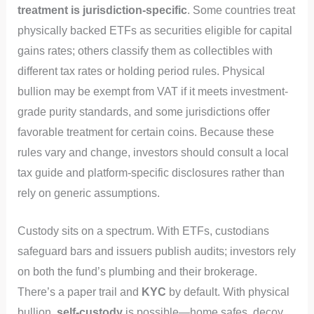
treatment is jurisdiction-specific
. Some countries treat
physically backed ETFs as securities eligible for capital
gains rates; others classify them as collectibles with
different tax rates or holding period rules. Physical
bullion may be exempt from VAT if it meets investment-
grade purity standards, and some jurisdictions offer
favorable treatment for certain coins. Because these
rules vary and change, investors should consult a local
tax guide and platform-specific disclosures rather than
rely on generic assumptions.
Custody sits on a spectrum. With ETFs, custodians
safeguard bars and issuers publish audits; investors rely
on both the fund’s plumbing and their brokerage.
There’s a paper trail and
KYC
by default. With physical
bullion,
self-custody
is possible—home safes, decoy