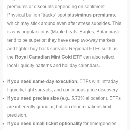
premiums or discounts depending on sentiment.
Physical bullion “tracks” spot
plus/minus premiums
,
which may stick around even after stress subsides. This
is why popular coins (Maple Leafs, Eagles, Britannias)
tend to be superior: they have deep two-way markets
and tighter buy-back spreads. Regional ETFs such as
the
Royal Canadian Mint Gold ETF
can also reflect
local liquidity patterns and holiday calendars.
If you need same-day execution
, ETFs win: intraday
liquidity, tight spreads, and continuous price discovery.
If you need precise size
(e.g., 5.73% allocation), ETFs
are inherently granular; bullion denominations limit
precision.
If you need small-ticket optionality
for emergencies,