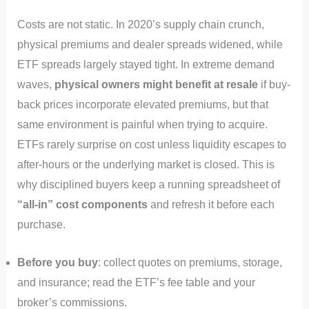
Costs are not static. In 2020’s supply chain crunch,
physical premiums and dealer spreads widened, while
ETF spreads largely stayed tight. In extreme demand
waves,
physical owners might benefit at resale
if buy-
back prices incorporate elevated premiums, but that
same environment is painful when trying to acquire.
ETFs rarely surprise on cost unless liquidity escapes to
after-hours or the underlying market is closed. This is
why disciplined buyers keep a running spreadsheet of
“all-in” cost components
and refresh it before each
purchase.
Before you buy
: collect quotes on premiums, storage,
and insurance; read the ETF’s fee table and your
broker’s commissions.