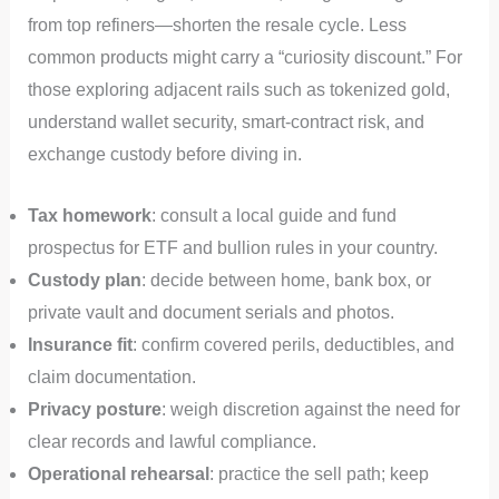
from top refiners—shorten the resale cycle. Less
common products might carry a “curiosity discount.” For
those exploring adjacent rails such as tokenized gold,
understand wallet security, smart‑contract risk, and
exchange custody before diving in.
Tax homework
: consult a local guide and fund
prospectus for ETF and bullion rules in your country.
Custody plan
: decide between home, bank box, or
private vault and document serials and photos.
Insurance fit
: confirm covered perils, deductibles, and
claim documentation.
Privacy posture
: weigh discretion against the need for
clear records and lawful compliance.
Operational rehearsal
: practice the sell path; keep