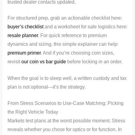
trusted dealer contacts updated.
For structured prep, grab an actionable checklist here:
buyer’s checklist
and a worksheet for sale logistics here:
resale planner
. For quick reference to premium
dynamics and sizing, this simple explainer can help:
premium primer
. And if you’re choosing coin sizes,
revisit
our coin vs bar guide
before locking in an order.
When the goal is to sleep well, a written custody and tax
plan is not optional—it’s the strategy.
From Stress Scenarios to Use-Case Matching: Picking
the Right Vehicle Today
Markets test plans at the worst possible moment. Stress
reveals whether you chose for optics or for function. In