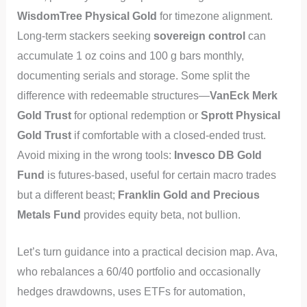
WisdomTree Physical Gold
for timezone alignment.
Long-term stackers seeking
sovereign control
can
accumulate 1 oz coins and 100 g bars monthly,
documenting serials and storage. Some split the
difference with redeemable structures—
VanEck Merk
Gold Trust
for optional redemption or
Sprott Physical
Gold Trust
if comfortable with a closed-ended trust.
Avoid mixing in the wrong tools:
Invesco DB Gold
Fund
is futures-based, useful for certain macro trades
but a different beast;
Franklin Gold and Precious
Metals Fund
provides equity beta, not bullion.
Let’s turn guidance into a practical decision map. Ava,
who rebalances a 60/40 portfolio and occasionally
hedges drawdowns, uses ETFs for automation,