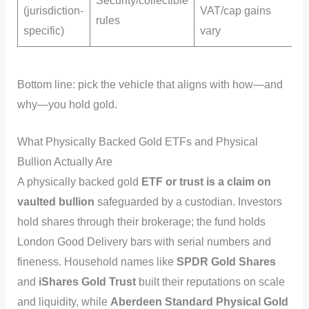
Security/collectible
(jurisdiction-
VAT/cap gains
rules
l
specific)
vary
Bottom line: pick the vehicle that aligns with how—and
why—you hold gold.
What Physically Backed Gold ETFs and Physical
Bullion Actually Are
A physically backed gold
ETF or trust is a claim on
vaulted bullion
safeguarded by a custodian. Investors
hold shares through their brokerage; the fund holds
London Good Delivery bars with serial numbers and
fineness. Household names like
SPDR Gold Shares
and
iShares Gold Trust
built their reputations on scale
and liquidity, while
Aberdeen Standard Physical Gold