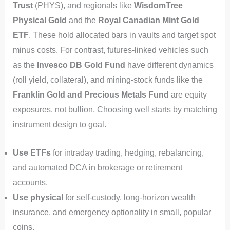
Trust
(PHYS), and regionals like
WisdomTree
Physical Gold
and the
Royal Canadian Mint Gold
ETF
. These hold allocated bars in vaults and target spot
minus costs. For contrast, futures-linked vehicles such
as the
Invesco DB Gold Fund
have different dynamics
(roll yield, collateral), and mining-stock funds like the
Franklin Gold and Precious Metals Fund
are equity
exposures, not bullion. Choosing well starts by matching
instrument design to goal.
Use ETFs
for intraday trading, hedging, rebalancing,
and automated DCA in brokerage or retirement
accounts.
Use physical
for self-custody, long-horizon wealth
insurance, and emergency optionality in small, popular
coins.