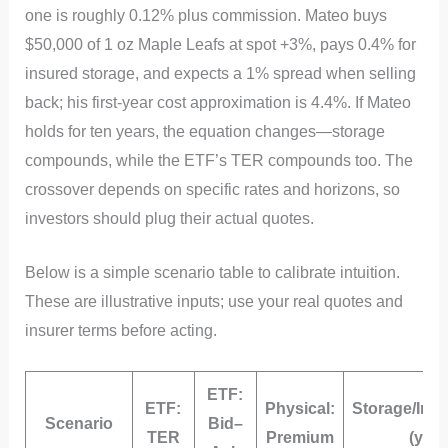
one is roughly 0.12% plus commission. Mateo buys
$50,000 of 1 oz Maple Leafs at spot +3%, pays 0.4% for
insured storage, and expects a 1% spread when selling
back; his first‑year cost approximation is 4.4%. If Mateo
holds for ten years, the equation changes—storage
compounds, while the ETF’s TER compounds too. The
crossover depends on specific rates and horizons, so
investors should plug their actual quotes.
Below is a simple scenario table to calibrate intuition.
These are illustrative inputs; use your real quotes and
insurer terms before acting.
ETF:
ETF:
Physical:
Storage/Ins
Scenario
Bid–
TER
Premium
(yr)