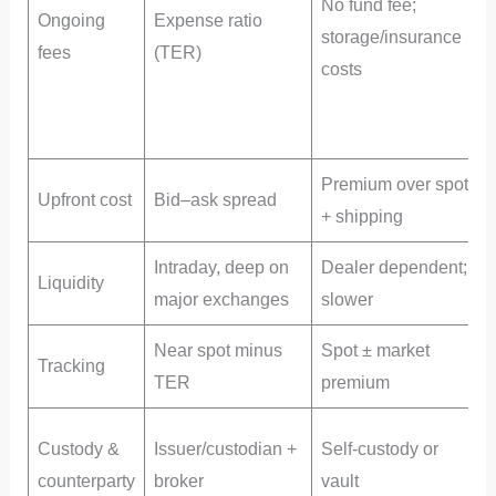
No fund fee;
Ongoing
Expense ratio
storage/insurance
y
fees
(TER)
costs
p
h
s
Premium over spot
E
Upfront cost
Bid–ask spread
+ shipping
u
Intraday, deep on
Dealer dependent;
Liquidity
major exchanges
slower
Near spot minus
Spot ± market
Tracking
TER
premium
p
P
Custody &
Issuer/custodian +
Self-custody or
f
counterparty
broker
vault