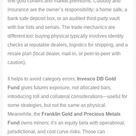
fine gold content and market premiums. Custody and
insurance are the owner’s responsibility: a home safe, a
bank safe deposit box, or an audited third‑party vault
with bar lists and serials. The trade mechanics are
different too: buying physical typically involves identity
checks at reputable dealers, logistics for shipping, and a
resale plan (local dealer, mail‑in, or peer‑to‑peer with
caution).
It helps to avoid category errors.
Invesco DB Gold
Fund
gives futures exposure, not allocated bars,
introducing roll and collateral considerations—useful for
some strategies, but not the same as physical.
Meanwhile, the
Franklin Gold and Precious Metals
Fund
owns miners; it’s an equity beta with operational,
jurisdictional, and cost curve risks. Those can