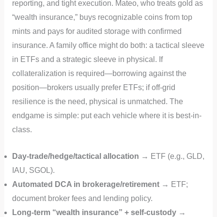
reporting, and tight execution. Mateo, who treats gold as
“wealth insurance,” buys recognizable coins from top
mints and pays for audited storage with confirmed
insurance. A family office might do both: a tactical sleeve
in ETFs and a strategic sleeve in physical. If
collateralization is required—borrowing against the
position—brokers usually prefer ETFs; if off‑grid
resilience is the need, physical is unmatched. The
endgame is simple: put each vehicle where it is best-in-
class.
Day-trade/hedge/tactical allocation
→ ETF (e.g., GLD,
IAU, SGOL).
Automated DCA in brokerage/retirement
→ ETF;
document broker fees and lending policy.
Long-term “wealth insurance” + self-custody
→