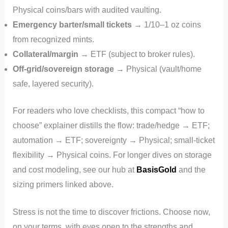
Physical coins/bars with audited vaulting.
Emergency barter/small tickets
→ 1/10–1 oz coins
from recognized mints.
Collateral/margin
→ ETF (subject to broker rules).
Off-grid/sovereign storage
→ Physical (vault/home
safe, layered security).
For readers who love checklists, this compact “how to
choose” explainer distills the flow: trade/hedge → ETF;
automation → ETF; sovereignty → Physical; small‑ticket
flexibility → Physical coins. For longer dives on storage
and cost modeling, see our hub at
BasisGold
and the
sizing primers linked above.
Stress is not the time to discover frictions. Choose now,
on your terms, with eyes open to the strengths and