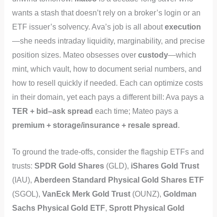
wants a stash that doesn’t rely on a broker’s login or an
ETF issuer’s solvency. Ava’s job is all about
execution
—she needs intraday liquidity, marginability, and precise
position sizes. Mateo obsesses over
custody
—which
mint, which vault, how to document serial numbers, and
how to resell quickly if needed. Each can optimize costs
in their domain, yet each pays a different bill: Ava pays a
TER + bid–ask spread
each time; Mateo pays a
premium + storage/insurance + resale spread
.
To ground the trade-offs, consider the flagship ETFs and
trusts:
SPDR Gold Shares
(GLD),
iShares Gold Trust
(IAU),
Aberdeen Standard Physical Gold Shares ETF
(SGOL),
VanEck Merk Gold Trust
(OUNZ),
Goldman
Sachs Physical Gold ETF
,
Sprott Physical Gold