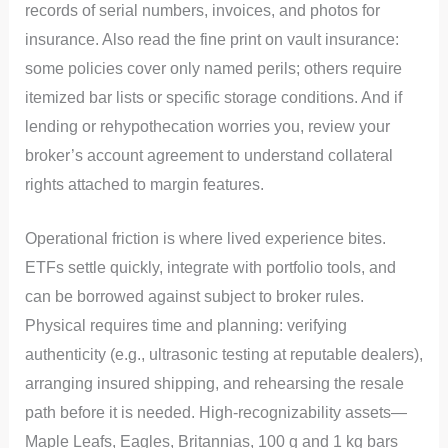
records of serial numbers, invoices, and photos for
insurance. Also read the fine print on vault insurance:
some policies cover only named perils; others require
itemized bar lists or specific storage conditions. And if
lending or rehypothecation worries you, review your
broker’s account agreement to understand collateral
rights attached to margin features.
Operational friction is where lived experience bites.
ETFs settle quickly, integrate with portfolio tools, and
can be borrowed against subject to broker rules.
Physical requires time and planning: verifying
authenticity (e.g., ultrasonic testing at reputable dealers),
arranging insured shipping, and rehearsing the resale
path before it is needed. High-recognizability assets—
Maple Leafs, Eagles, Britannias, 100 g and 1 kg bars