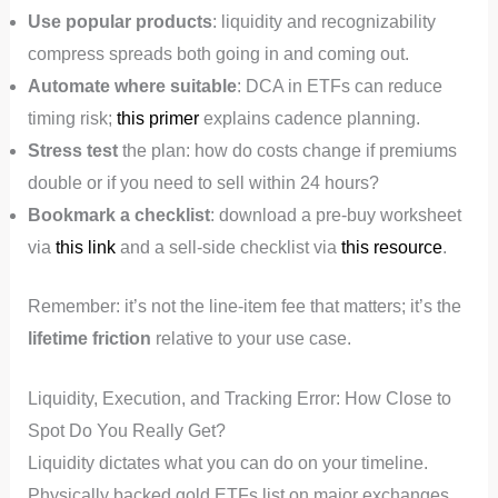
Use popular products
: liquidity and recognizability
compress spreads both going in and coming out.
Automate where suitable
: DCA in ETFs can reduce
timing risk;
this primer
explains cadence planning.
Stress test
the plan: how do costs change if premiums
double or if you need to sell within 24 hours?
Bookmark a checklist
: download a pre-buy worksheet
via
this link
and a sell-side checklist via
this resource
.
Remember: it’s not the line-item fee that matters; it’s the
lifetime friction
relative to your use case.
Liquidity, Execution, and Tracking Error: How Close to
Spot Do You Really Get?
Liquidity dictates what you can do on your timeline.
Physically backed gold ETFs list on major exchanges,