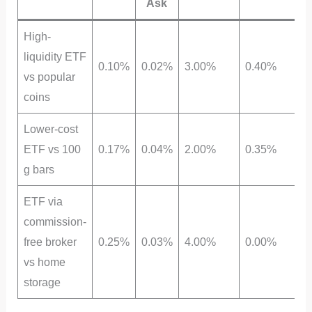
Ask
High-
liquidity ETF
0.10%
0.02%
3.00%
0.40%
vs popular
coins
Lower-cost
ETF vs 100
0.17%
0.04%
2.00%
0.35%
g bars
ETF via
commission-
free broker
0.25%
0.03%
4.00%
0.00%
vs home
storage