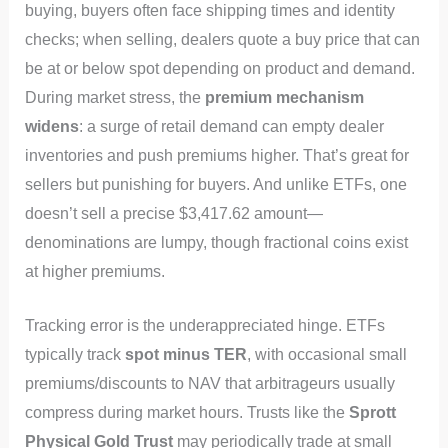
buying, buyers often face shipping times and identity
checks; when selling, dealers quote a buy price that can
be at or below spot depending on product and demand.
During market stress, the
premium mechanism
widens
: a surge of retail demand can empty dealer
inventories and push premiums higher. That’s great for
sellers but punishing for buyers. And unlike ETFs, one
doesn’t sell a precise $3,417.62 amount—
denominations are lumpy, though fractional coins exist
at higher premiums.
Tracking error is the underappreciated hinge. ETFs
typically track
spot minus TER
, with occasional small
premiums/discounts to NAV that arbitrageurs usually
compress during market hours. Trusts like the
Sprott
Physical Gold Trust
may periodically trade at small