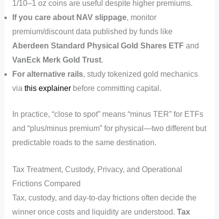
1/10–1 oz coins are useful despite higher premiums.
If you care about NAV slippage
, monitor
premium/discount data published by funds like
Aberdeen Standard Physical Gold Shares ETF
and
VanEck Merk Gold Trust
.
For alternative rails
, study tokenized gold mechanics
via
this explainer
before committing capital.
In practice, “close to spot” means “minus TER” for ETFs
and “plus/minus premium” for physical—two different but
predictable roads to the same destination.
Tax Treatment, Custody, Privacy, and Operational
Frictions Compared
Tax, custody, and day‑to‑day frictions often decide the
winner once costs and liquidity are understood.
Tax