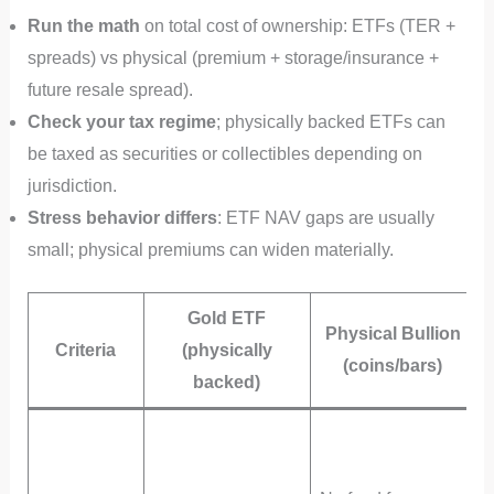
Run the math
on total cost of ownership: ETFs (TER +
spreads) vs physical (premium + storage/insurance +
future resale spread).
Check your tax regime
; physically backed ETFs can
be taxed as securities or collectibles depending on
jurisdiction.
Stress behavior differs
: ETF NAV gaps are usually
small; physical premiums can widen materially.
Gold ETF
Physical Bullion
Criteria
(physically
(coins/bars)
backed)