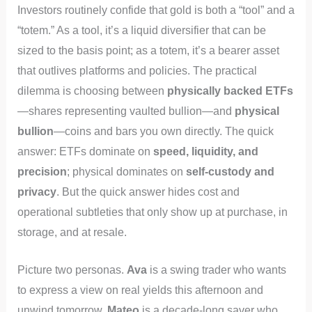
Investors routinely confide that gold is both a “tool” and a
“totem.” As a tool, it’s a liquid diversifier that can be
sized to the basis point; as a totem, it’s a bearer asset
that outlives platforms and policies. The practical
dilemma is choosing between
physically backed ETFs
—shares representing vaulted bullion—and
physical
bullion
—coins and bars you own directly. The quick
answer: ETFs dominate on
speed, liquidity, and
precision
; physical dominates on
self-custody and
privacy
. But the quick answer hides cost and
operational subtleties that only show up at purchase, in
storage, and at resale.
Picture two personas.
Ava
is a swing trader who wants
to express a view on real yields this afternoon and
unwind tomorrow.
Mateo
is a decade-long saver who