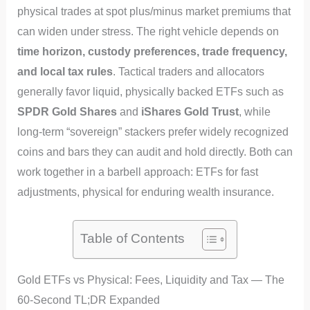
physical trades at spot plus/minus market premiums that
can widen under stress. The right vehicle depends on
time horizon, custody preferences, trade frequency,
and local tax rules
. Tactical traders and allocators
generally favor liquid, physically backed ETFs such as
SPDR Gold Shares
and
iShares Gold Trust
, while
long-term “sovereign” stackers prefer widely recognized
coins and bars they can audit and hold directly. Both can
work together in a barbell approach: ETFs for fast
adjustments, physical for enduring wealth insurance.
Table of Contents
Gold ETFs vs Physical: Fees, Liquidity and Tax — The
60‑Second TL;DR Expanded