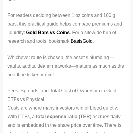
For readers deciding between 1 oz coins and 100 g
bars, this practical guide helps compare premiums and
liquidity:
Gold Bars vs Coins
. For a sitewide hub of
research and tools, bookmark
BasisGold
.
Whichever route is chosen, the asset’s plumbing—
vaults, audits, dealer networks—matters as much as the
headline ticker or mint.
Fees, Spreads, and Total Cost of Ownership in Gold
ETFs vs Physical
Costs are where many investors win or bleed quietly.
With ETFs, a
total expense ratio (TER)
accrues daily
and is embedded in the share price over time. There is